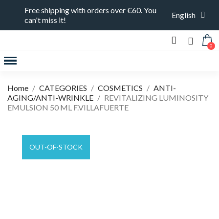
Free shipping with orders over €60. You
English
can't miss it!
FEATURED PRODUCTS
Home
CATEGORIES
COSMETICS
ANTI-
AGING/ANTI-WRINKLE
REVITALIZING LUMINOSITY
EMULSION 50 ML F.VILLAFUERTE
OUT-OF-STOCK