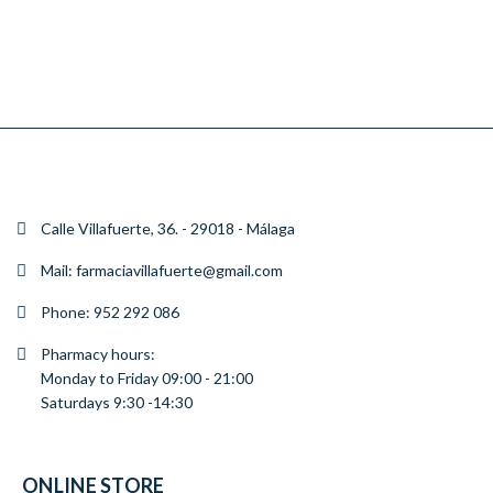
CHAMPU ANTICAIDA
SHAMPOO NORMAL
SHAMPOO ANTICASPA
SHAMPOO ANTICASPA
CHAMPU CONTROL CAIDA CAPILAR 300ML F.VILLAFUERTE
CHAMPU CONTROL DE CANAS Y RUBIOS 300ML F.VILLAFUERTE
CHAMPU CONTROL DE GRASA 300ML F. VILLAFUERTE
CHAMPU DERMATOLOGICO D.S 125 ML F.VILLAFUERTE
€11.50
€11.95
€11.20
€13.80
ADD
ADD
ADD
ADD
Calle Villafuerte, 36. - 29018 - Málaga
TO
TO
TO
TO
CART
CART
CART
CART
Mail: farmaciavillafuerte@gmail.com
Phone: 952 292 086
Pharmacy hours:
Monday to Friday 09:00 - 21:00
Saturdays 9:30 -14:30
ONLINE STORE