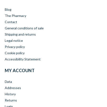
Blog
The Pharmacy
Contact
General conditions of sale
Shipping and returns
Legal notice
Privacy policy
Cookie policy
Accessibility Statement
MY ACCOUNT
Data
Addresses
History
Returns
Login