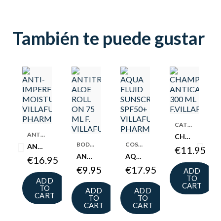
También te puede gustar
CATEGORIES
ANTI-ACNE COSMETICS
CHAMPU ANTICASPA 300 ML F.VILLAFUERTE
BODY DEODORANT
COSMETICS
ANTI-IMPERFECTION MOISTURIZER 50 ML F.VILLAFUERTE
€11.95
ANTITRANSPIRANTE ALOE ROLL ON 75 ML F. VILLAFUERTE
AQUA FLUID SUNSCREEN SPF50+ VILLAFUERTE PHARMACY
€16.95
€9.95
€17.95
ADD
TO
ADD
CART
TO
ADD
ADD
CART
TO
TO
CART
CART