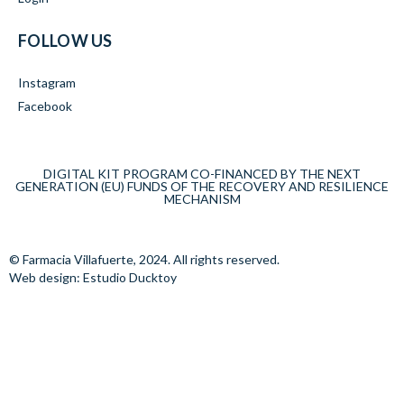
FOLLOW US
Instagram
Facebook
DIGITAL KIT PROGRAM CO-FINANCED BY THE NEXT
GENERATION (EU) FUNDS OF THE RECOVERY AND RESILIENCE
MECHANISM
© Farmacia Villafuerte, 2024. All rights reserved.
Web design: Estudio Ducktoy