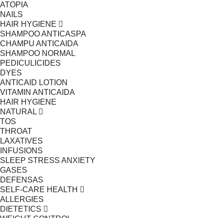
ATOPIA
NAILS
HAIR HYGIENE
SHAMPOO ANTICASPA
CHAMPU ANTICAIDA
SHAMPOO NORMAL
PEDICULICIDES
DYES
ANTICAID LOTION
VITAMIN ANTICAIDA
HAIR HYGIENE
NATURAL
TOS
THROAT
LAXATIVES
INFUSIONS
SLEEP STRESS ANXIETY
GASES
DEFENSAS
SELF-CARE HEALTH
ALLERGIES
DIETETICS