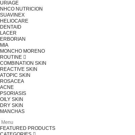
URIAGE
NHCO NUTRICION
SUAVINEX
HELIOCARE
DENTAID
LACER
ERBORIAN
MIA
MONCHO MORENO
ROUTINE
COMBINATION SKIN
REACTIVE SKIN
ATOPIC SKIN
ROSACEA
ACNE
PSORIASIS
OILY SKIN
DRY SKIN
MANCHAS
Menu
FEATURED PRODUCTS
CATEGORIES