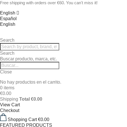
Free shipping with orders over €60. You can't miss it!
English
Español
English
Search
Search
Buscar producto, marca, etc.
Close
No hay productos en el carrito.
0 items
€0.00
Shipping
Total
€0.00
View Cart
Checkout
Shopping Cart
€0.00
FEATURED PRODUCTS