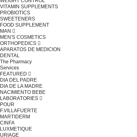
WEIGHT CONTROL
VITAMIN SUPPLEMENTS
PROBIOTICS
SWEETENERS
FOOD SUPPLEMENT
MAN
MEN'S COSMETICS
ORTHOPEDICS
APARATOS DE MEDICION
DENTAL
The Pharmacy
Services
FEATURED
DIA DEL PADRE
DIA DE LA MADRE
NACIMIENTO BEBE
LABORATORIES
POUR
F.VILLAFUERTE
MARTIDERM
CINFA
LUXMETIQUE
URIAGE