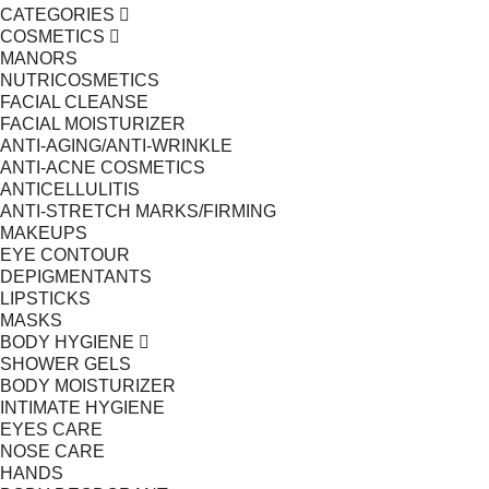
CATEGORIES
COSMETICS
MANORS
NUTRICOSMETICS
FACIAL CLEANSE
FACIAL MOISTURIZER
ANTI-AGING/ANTI-WRINKLE
ANTI-ACNE COSMETICS
ANTICELLULITIS
ANTI-STRETCH MARKS/FIRMING
MAKEUPS
EYE CONTOUR
DEPIGMENTANTS
LIPSTICKS
MASKS
BODY HYGIENE
SHOWER GELS
BODY MOISTURIZER
INTIMATE HYGIENE
EYES CARE
NOSE CARE
HANDS