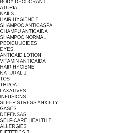
BODY DEODORANT
ATOPIA
NAILS
HAIR HYGIENE
SHAMPOO ANTICASPA
CHAMPU ANTICAIDA
SHAMPOO NORMAL
PEDICULICIDES
DYES
ANTICAID LOTION
VITAMIN ANTICAIDA
HAIR HYGIENE
NATURAL
TOS
THROAT
LAXATIVES
INFUSIONS
SLEEP STRESS ANXIETY
GASES
DEFENSAS
SELF-CARE HEALTH
ALLERGIES
DIETETICS