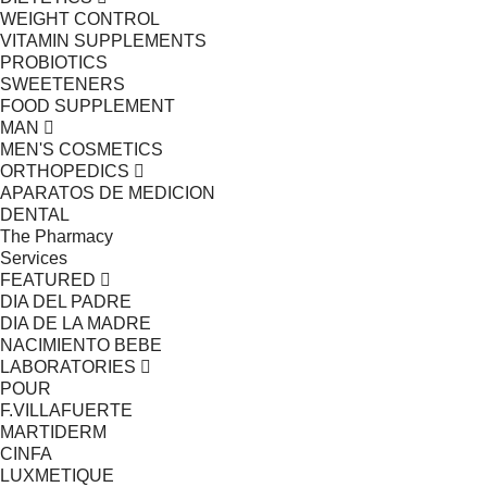
WEIGHT CONTROL
VITAMIN SUPPLEMENTS
PROBIOTICS
SWEETENERS
FOOD SUPPLEMENT
MAN
MEN'S COSMETICS
ORTHOPEDICS
APARATOS DE MEDICION
DENTAL
The Pharmacy
Services
FEATURED
DIA DEL PADRE
DIA DE LA MADRE
NACIMIENTO BEBE
LABORATORIES
POUR
F.VILLAFUERTE
MARTIDERM
CINFA
LUXMETIQUE