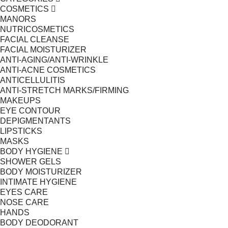
COSMETICS
MANORS
NUTRICOSMETICS
FACIAL CLEANSE
FACIAL MOISTURIZER
ANTI-AGING/ANTI-WRINKLE
ANTI-ACNE COSMETICS
ANTICELLULITIS
ANTI-STRETCH MARKS/FIRMING
MAKEUPS
EYE CONTOUR
DEPIGMENTANTS
LIPSTICKS
MASKS
BODY HYGIENE
SHOWER GELS
BODY MOISTURIZER
INTIMATE HYGIENE
EYES CARE
NOSE CARE
HANDS
BODY DEODORANT